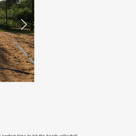
erfect time to hit the beach volleyball