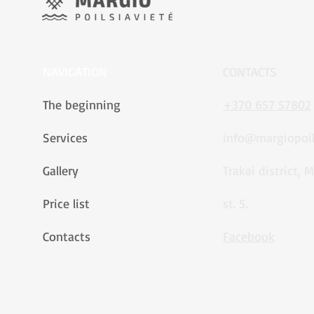
NAVIGATION
CONTACTS
The beginning
+370 657 57802
Services
info@margiopoils
Gallery
Trakai district, 
Price list
st. 5.
Contacts
Facebook