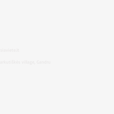
iaviete.lt
Markutiškės village, Gandru