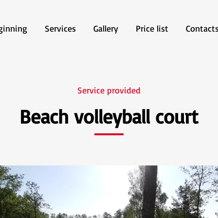
ginning
Services
Gallery
Price list
Contact
Service provided
Beach volleyball court