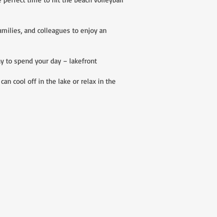
milies, and colleagues to enjoy an
y to spend your day – lakefront
n cool off in the lake or relax in the