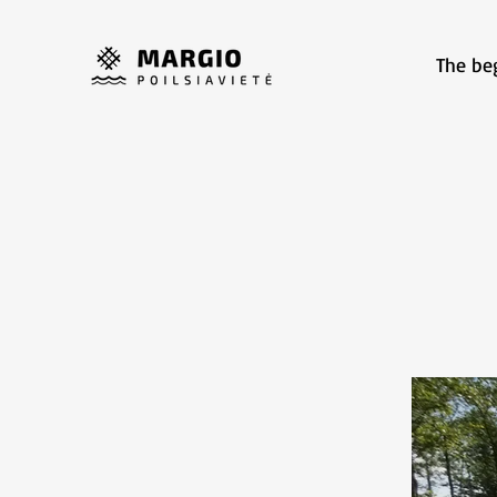
The be