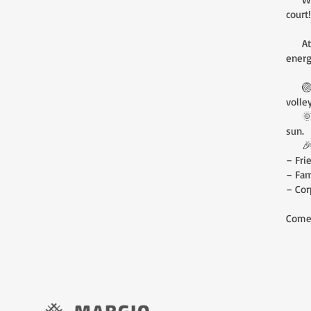
court!
At Ma
energ
🏐 Wh
volle
🌞 Th
sun.
🎉 A 
– Fri
– Fam
– Cor
Come 