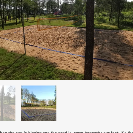
the sun is blazing and the sand is warm beneath your feet, it’s the p