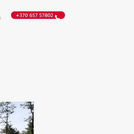
+370 657 57802
s