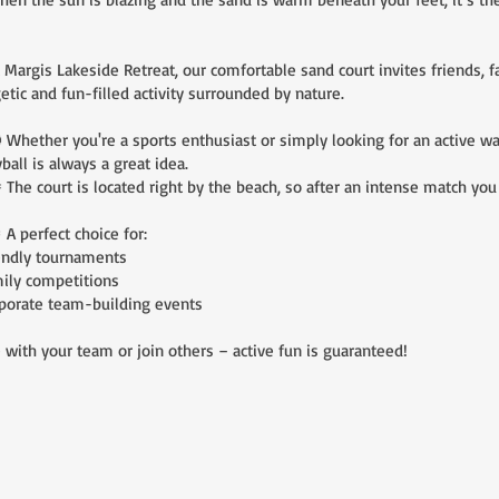
rgis Lakeside Retreat, our comfortable sand court invites friends, fa
etic and fun-filled activity surrounded by nature.
ether you're a sports enthusiast or simply looking for an active wa
yball is always a great idea.
e court is located right by the beach, so after an intense match you ca
perfect choice for:
endly tournaments
ily competitions
porate team-building events
with your team or join others – active fun is guaranteed!